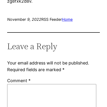
zg8fxk2d8v.
November 9, 2022
RSS Feeder
Home
Leave a Reply
Your email address will not be published.
Required fields are marked
*
Comment
*