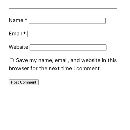
Name
*
Email
*
Website
Save my name, email, and website in this
browser for the next time I comment.