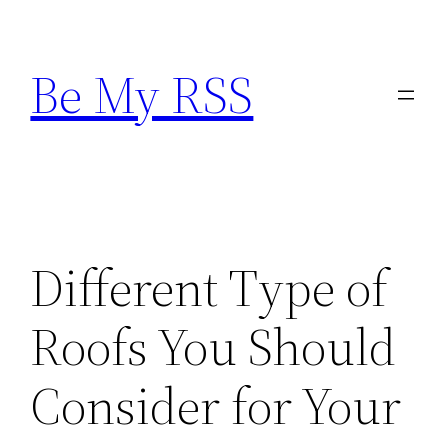
Skip
to
Be My RSS
content
Different Type of
Roofs You Should
Consider for Your