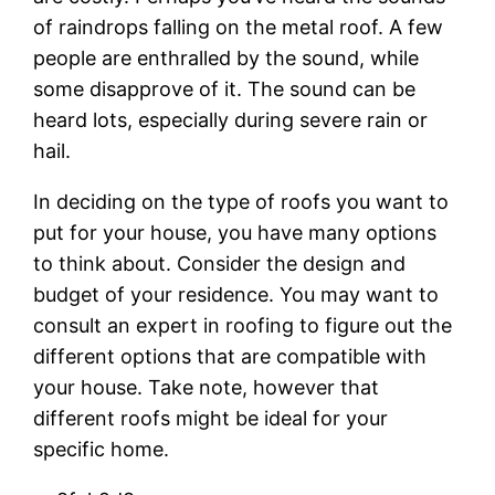
of raindrops falling on the metal roof. A few
people are enthralled by the sound, while
some disapprove of it. The sound can be
heard lots, especially during severe rain or
hail.
In deciding on the type of roofs you want to
put for your house, you have many options
to think about. Consider the design and
budget of your residence. You may want to
consult an expert in roofing to figure out the
different options that are compatible with
your house. Take note, however that
different roofs might be ideal for your
specific home.