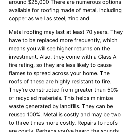
around $25,000 There are numerous options
available for roofing made of metal, including
copper as well as steel, zinc and.
Metal roofing may last at least 70 years. They
have to be replaced more frequently, which
means you will see higher returns on the
investment. Also, they come with a Class A
fire rating, so they are less likely to cause
flames to spread across your home. The
roofs of these are highly resistant to fire.
They’re constructed from greater than 50%
of recycled materials. This helps minimize
waste generated by landfills. They can be
reused 100%. Metal is costly and may be two
to three times more costly. Repairs to roofs
are costly. Perhaps you’ve heard the sounds