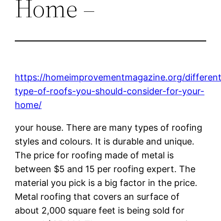
Home –
https://homeimprovementmagazine.org/differen
type-of-roofs-you-should-consider-for-your-
home/
your house. There are many types of roofing
styles and colours. It is durable and unique.
The price for roofing made of metal is
between $5 and 15 per roofing expert. The
material you pick is a big factor in the price.
Metal roofing that covers an surface of
about 2,000 square feet is being sold for