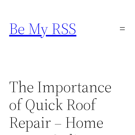
Skip
to
Be My RSS
content
The Importance
of Quick Roof
Repair – Home