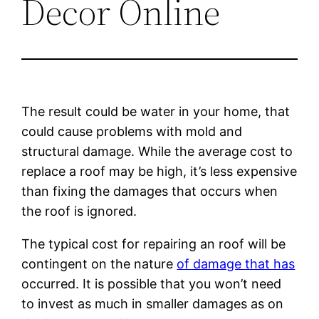
Decor Online
The result could be water in your home, that
could cause problems with mold and
structural damage. While the average cost to
replace a roof may be high, it’s less expensive
than fixing the damages that occurs when
the roof is ignored.
The typical cost for repairing an roof will be
contingent on the nature
of damage that has
occurred. It is possible that you won’t need
to invest as much in smaller damages as on