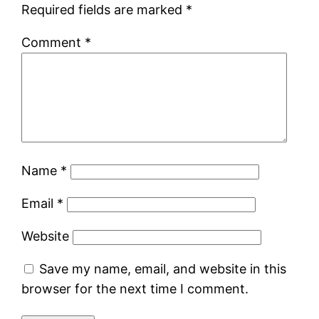
Required fields are marked
*
Comment
*
Name
*
Email
*
Website
Save my name, email, and website in this
browser for the next time I comment.