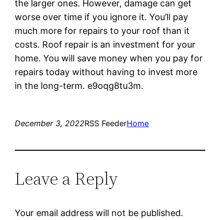
the larger ones. However, damage can get
worse over time if you ignore it. You’ll pay
much more for repairs to your roof than it
costs. Roof repair is an investment for your
home. You will save money when you pay for
repairs today without having to invest more
in the long-term. e9oqg8tu3m.
December 3, 2022
RSS Feeder
Home
Leave a Reply
Your email address will not be published.