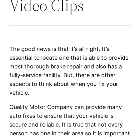
Video Clips
The good news is that it’s all right. It’s
essential to locate one that is able to provide
most thorough brake repair and also has a
fully-service facility. But, there are other
aspects to think about when you fix your
vehicle.
Quality Motor Company can provide many
auto fixes to ensure that your vehicle is
secure and reliable. It is true that not every
person has one in their area so it is important