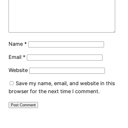
Name
*
Email
*
Website
Save my name, email, and website in this
browser for the next time I comment.