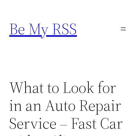
Skip
to
Be My RSS
content
What to Look for
in an Auto Repair
Service – Fast Car