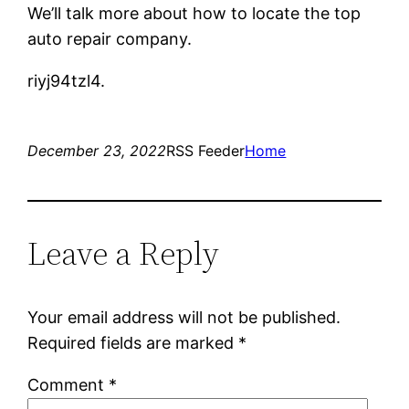
We’ll talk more about how to locate the top
auto repair company.
riyj94tzl4.
December 23, 2022
RSS Feeder
Home
Leave a Reply
Your email address will not be published.
Required fields are marked
*
Comment
*