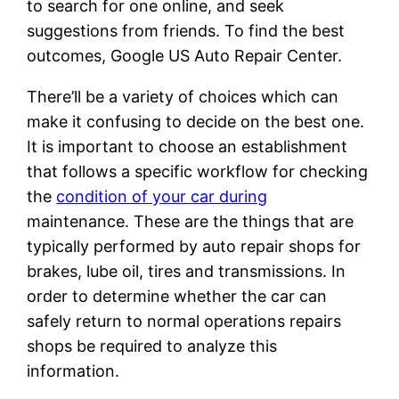
to search for one online, and seek
suggestions from friends. To find the best
outcomes, Google US Auto Repair Center.
There’ll be a variety of choices which can
make it confusing to decide on the best one.
It is important to choose an establishment
that follows a specific workflow for checking
the
condition of your car during
maintenance. These are the things that are
typically performed by auto repair shops for
brakes, lube oil, tires and transmissions. In
order to determine whether the car can
safely return to normal operations repairs
shops be required to analyze this
information.