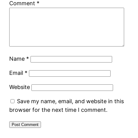
Comment
*
Name
*
Email
*
Website
Save my name, email, and website in this
browser for the next time I comment.