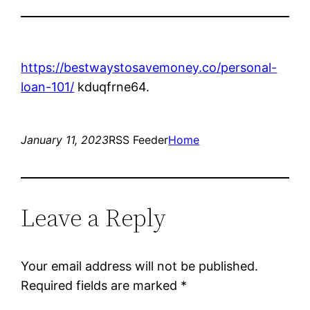
https://bestwaystosavemoney.co/personal-
loan-101/
kduqfrne64.
January 11, 2023
RSS Feeder
Home
Leave a Reply
Your email address will not be published.
Required fields are marked
*