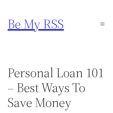
Skip
to
Be My RSS
content
Personal Loan 101
– Best Ways To
Save Money