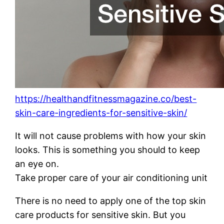
https://healthandfitnessmagazine.co/best-
skin-care-ingredients-for-sensitive-skin/
It will not cause problems with how your skin
looks. This is something you should to keep
an eye on.
Take proper care of your air conditioning unit
There is no need to apply one of the top skin
care products for sensitive skin. But you