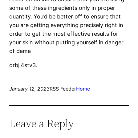
some of these ingredients only in proper
quantity. You’d be better off to ensure that
you are getting everything precisely right in
order to get the most effective results for
your skin without putting yourself in danger
of dama
qrbjl4stv3.
January 12, 2023
RSS Feeder
Home
Leave a Reply