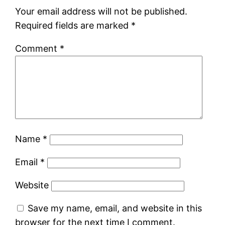
Your email address will not be published.
Required fields are marked
*
Comment
*
Name
*
Email
*
Website
Save my name, email, and website in this
browser for the next time I comment.