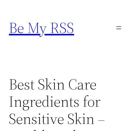
Skip
to
Be My RSS
content
Best Skin Care
Ingredients for
Sensitive Skin –