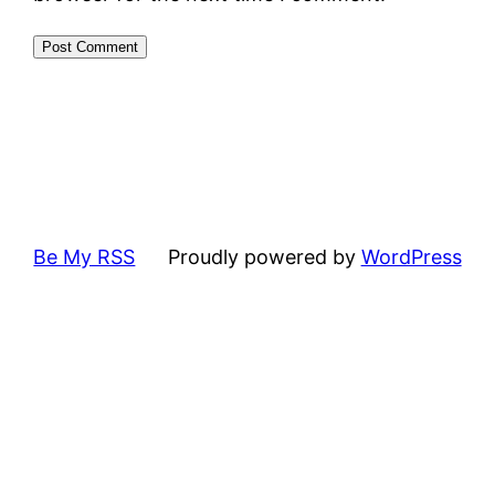
Be My RSS
Proudly powered by
WordPress