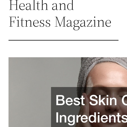
Health and
Fitness Magazine