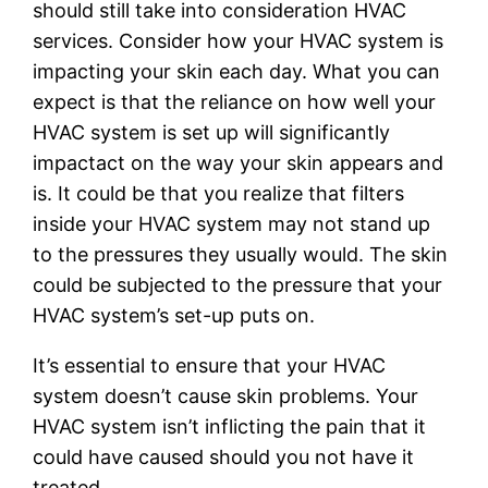
should still take into consideration HVAC
services. Consider how your HVAC system is
impacting your skin each day. What you can
expect is that the reliance on how well your
HVAC system is set up will significantly
impactact on the way your skin appears and
is. It could be that you realize that filters
inside your HVAC system may not stand up
to the pressures they usually would. The skin
could be subjected to the pressure that your
HVAC system’s set-up puts on.
It’s essential to ensure that your HVAC
system doesn’t cause skin problems. Your
HVAC system isn’t inflicting the pain that it
could have caused should you not have it
treated.