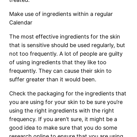
Make use of ingredients within a regular
Calendar
The most effective ingredients for the skin
that is sensitive should be used regularly, but
not too frequently. A lot of people are guilty
of using ingredients that they like too
frequently. They can cause their skin to
suffer greater than it would been.
Check the packaging for the ingredients that
you are using for your skin to be sure you’re
using the right ingredients with the right
frequency. If you aren’t sure, it might be a
good idea to make sure that you do some
research online to ensure that you are using