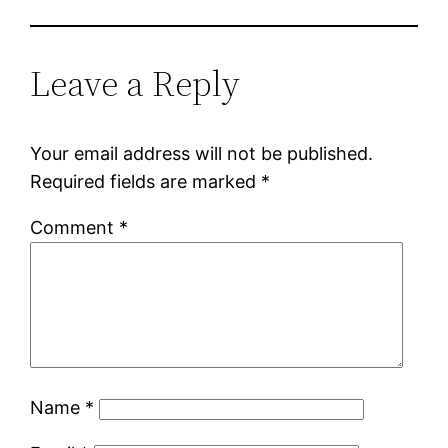
Leave a Reply
Your email address will not be published.
Required fields are marked
*
Comment
*
Name
*