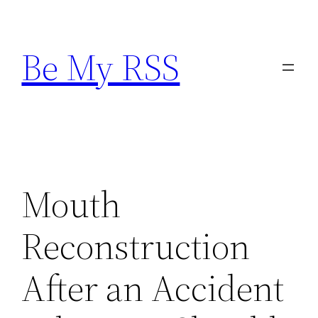
Skip
to
Be My RSS
content
Mouth
Reconstruction
After an Accident