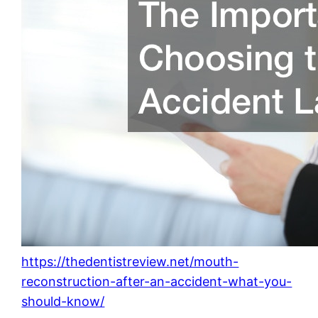
https://thedentistreview.net/mouth-
reconstruction-after-an-accident-what-you-
should-know/