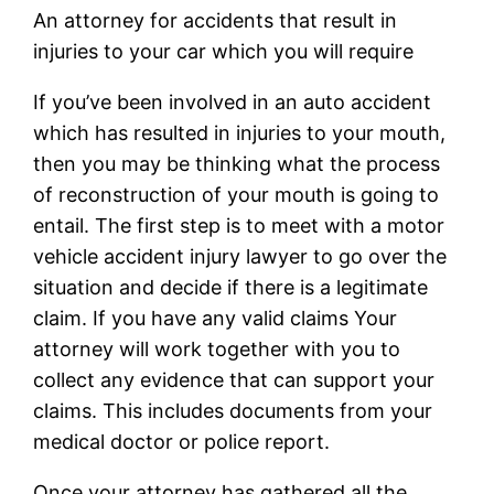
An attorney for accidents that result in
injuries to your car which you will require
If you’ve been involved in an auto accident
which has resulted in injuries to your mouth,
then you may be thinking what the process
of reconstruction of your mouth is going to
entail. The first step is to meet with a motor
vehicle accident injury lawyer to go over the
situation and decide if there is a legitimate
claim. If you have any valid claims Your
attorney will work together with you to
collect any evidence that can support your
claims. This includes documents from your
medical doctor or police report.
Once your attorney has gathered all the