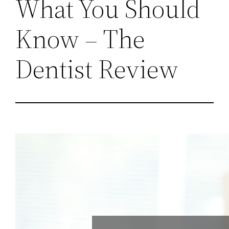
What You Should
Know – The
Dentist Review