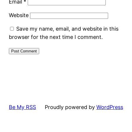
Email
*
Website
Save my name, email, and website in this
browser for the next time I comment.
Be My RSS
Proudly powered by
WordPress