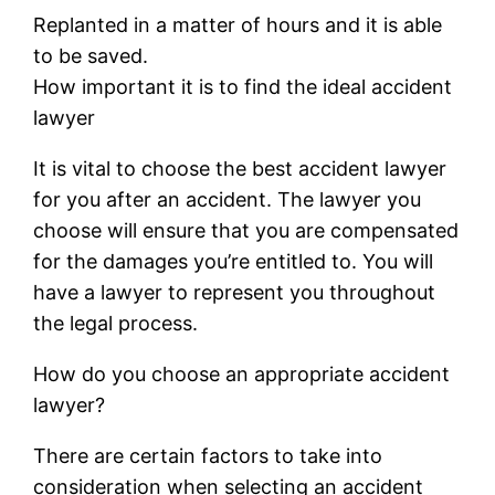
Replanted in a matter of hours and it is able
to be saved.
How important it is to find the ideal accident
lawyer
It is vital to choose the best accident lawyer
for you after an accident. The lawyer you
choose will ensure that you are compensated
for the damages you’re entitled to. You will
have a lawyer to represent you throughout
the legal process.
How do you choose an appropriate accident
lawyer?
There are certain factors to take into
consideration when selecting an accident