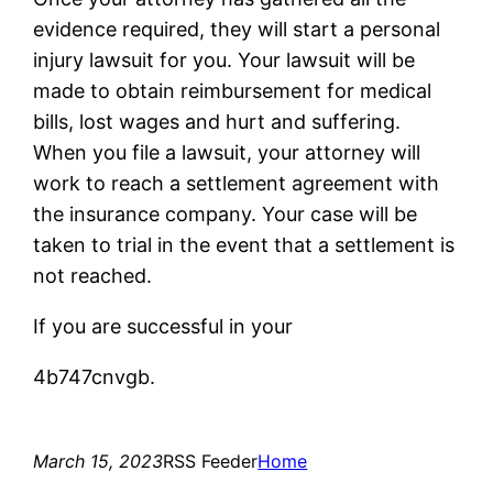
evidence required, they will start a personal
injury lawsuit for you. Your lawsuit will be
made to obtain reimbursement for medical
bills, lost wages and hurt and suffering.
When you file a lawsuit, your attorney will
work to reach a settlement agreement with
the insurance company. Your case will be
taken to trial in the event that a settlement is
not reached.
If you are successful in your
4b747cnvgb.
March 15, 2023
RSS Feeder
Home