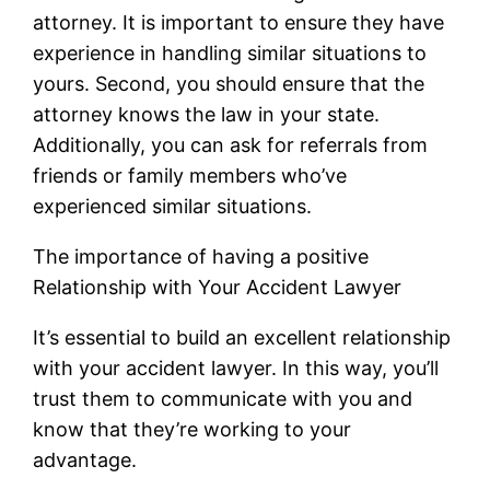
attorney. It is important to ensure they have
experience in handling similar situations to
yours. Second, you should ensure that the
attorney knows the law in your state.
Additionally, you can ask for referrals from
friends or family members who’ve
experienced similar situations.
The importance of having a positive
Relationship with Your Accident Lawyer
It’s essential to build an excellent relationship
with your accident lawyer. In this way, you’ll
trust them to communicate with you and
know that they’re working to your
advantage.