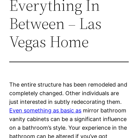
Everything In
Between – Las
Vegas Home
The entire structure has been remodeled and
completely changed. Other individuals are
just interested in subtly redecorating them.
Even something as basic as
mirror bathroom
vanity cabinets can be a significant influence
on a bathroom’s style. Your experience in the
bathroom can be altered if you’ve got