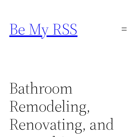
Skip
to
Be My RSS
content
Bathroom
Remodeling,
Renovating, and