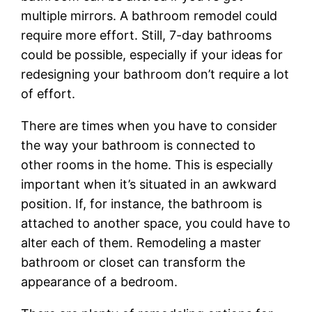
multiple mirrors. A bathroom remodel could
require more effort. Still, 7-day bathrooms
could be possible, especially if your ideas for
redesigning your bathroom don’t require a lot
of effort.
There are times when you have to consider
the way your bathroom is connected to
other rooms in the home. This is especially
important when it’s situated in an awkward
position. If, for instance, the bathroom is
attached to another space, you could have to
alter each of them. Remodeling a master
bathroom or closet can transform the
appearance of a bedroom.