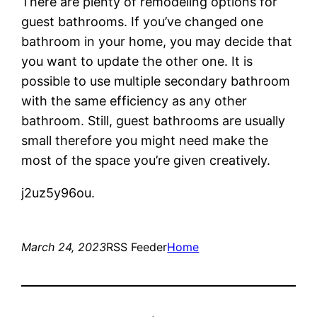
There are plenty of remodeling options for
guest bathrooms. If you’ve changed one
bathroom in your home, you may decide that
you want to update the other one. It is
possible to use multiple secondary bathroom
with the same efficiency as any other
bathroom. Still, guest bathrooms are usually
small therefore you might need make the
most of the space you’re given creatively.
j2uz5y96ou.
March 24, 2023
RSS Feeder
Home