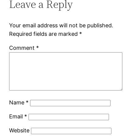
Leave a Reply
Your email address will not be published.
Required fields are marked
*
Comment
*
Name
*
Email
*
Website