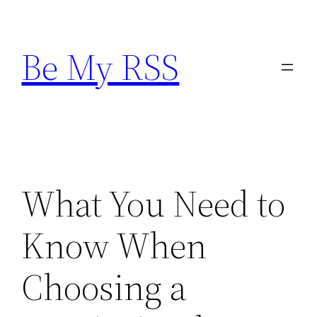
Skip
to
Be My RSS
content
What You Need to
Know When
Choosing a