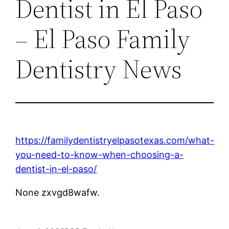
Dentist in El Paso
– El Paso Family
Dentistry News
https://familydentistryelpasotexas.com/what-
you-need-to-know-when-choosing-a-
dentist-in-el-paso/
None zxvgd8wafw.