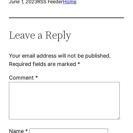
June 1, 2023
RSS Feeder
Home
Leave a Reply
Your email address will not be published.
Required fields are marked
*
Comment
*
Name
*