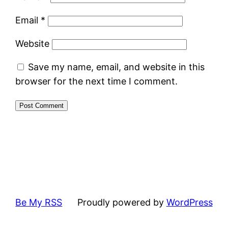
Email
*
Website
Save my name, email, and website in this
browser for the next time I comment.
Be My RSS
Proudly powered by
WordPress