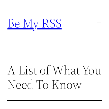
Skip
to
Be My RSS
content
A List of What You
Need To Know –