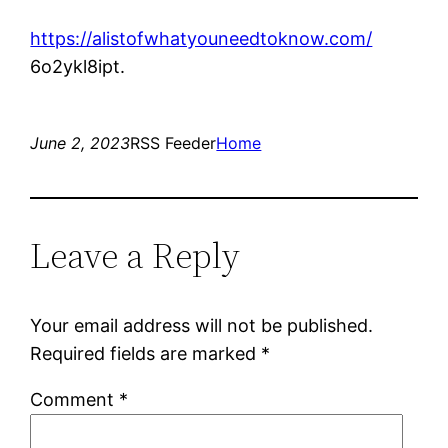
https://alistofwhatyouneedtoknow.com/
6o2ykl8ipt.
June 2, 2023
RSS Feeder
Home
Leave a Reply
Your email address will not be published.
Required fields are marked
*
Comment
*