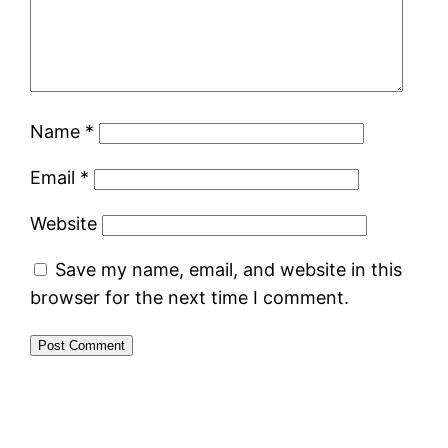
Name
*
Email
*
Website
Save my name, email, and website in this
browser for the next time I comment.