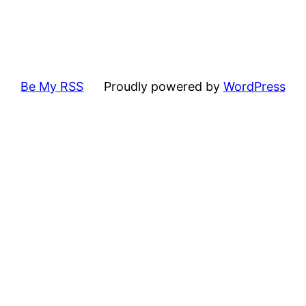
Be My RSS
Proudly powered by
WordPress