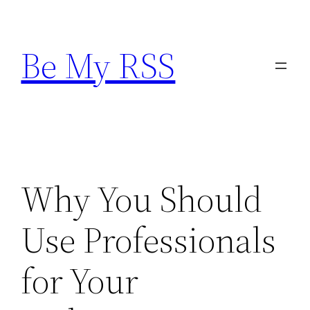
Skip
to
Be My RSS
content
Why You Should
Use Professionals
for Your