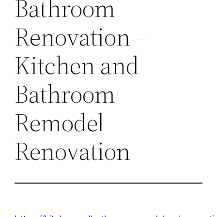
Bathroom
Renovation –
Kitchen and
Bathroom
Remodel
Renovation