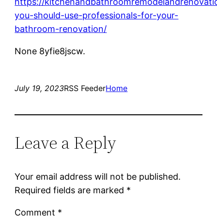
https://kitchenandbathroomremodelandrenovat
you-should-use-professionals-for-your-
bathroom-renovation/
None 8yfie8jscw.
July 19, 2023
RSS Feeder
Home
Leave a Reply
Your email address will not be published.
Required fields are marked
*
Comment
*