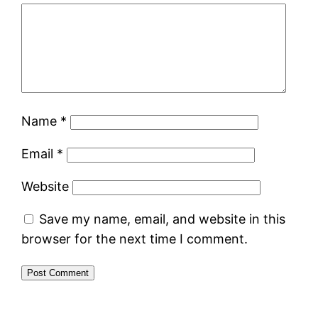
Name
*
Email
*
Website
Save my name, email, and website in this
browser for the next time I comment.