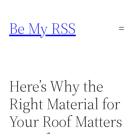
Skip
to
Be My RSS
content
Here’s Why the
Right Material for
Your Roof Matters