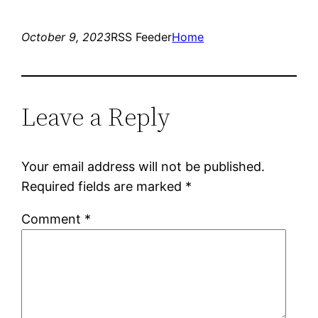
October 9, 2023
RSS Feeder
Home
Leave a Reply
Your email address will not be published.
Required fields are marked
*
Comment
*