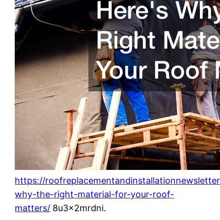
https://roofreplacementandinstallationnewslett
why-the-right-material-for-your-roof-
matters/
8u3x2mrdni.