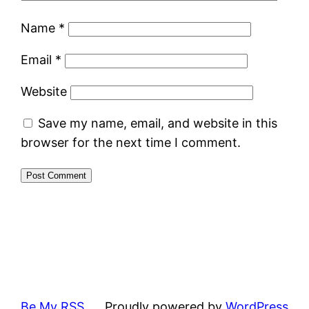
Name
*
Email
*
Website
Save my name, email, and website in this
browser for the next time I comment.
Be My RSS
Proudly powered by
WordPress