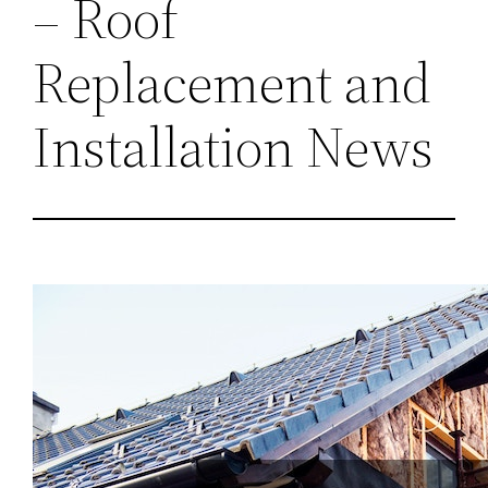
– Roof
Replacement and
Installation News