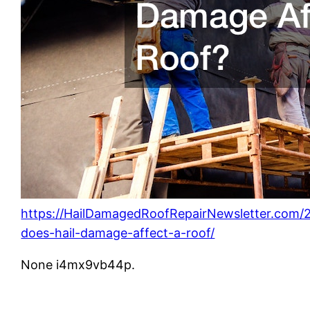
https://HailDamagedRoofRepairNewsletter.com/
does-hail-damage-affect-a-roof/
None i4mx9vb44p.