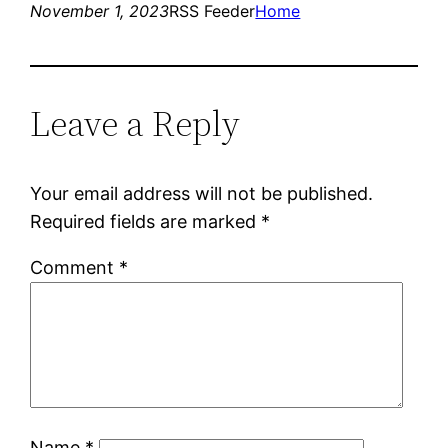
November 1, 2023
RSS Feeder
Home
Leave a Reply
Your email address will not be published.
Required fields are marked
*
Comment
*
Name
*