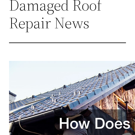
Damaged Roof
Repair News