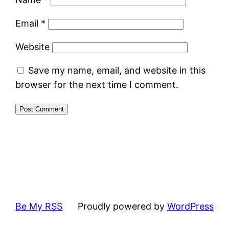
Email
*
Website
Save my name, email, and website in this
browser for the next time I comment.
Be My RSS
Proudly powered by
WordPress