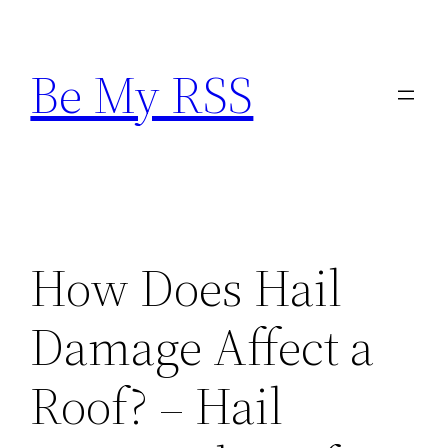
Skip
to
Be My RSS
content
How Does Hail
Damage Affect a
Roof? – Hail