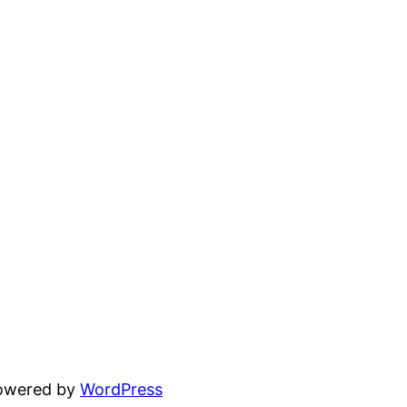
powered by
WordPress