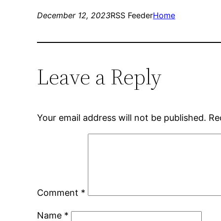
December 12, 2023
RSS Feeder
Home
Leave a Reply
Your email address will not be published.
Re
Comment
*
Name
*