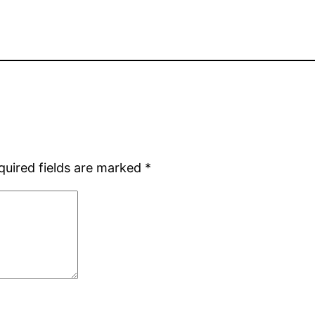
quired fields are marked
*