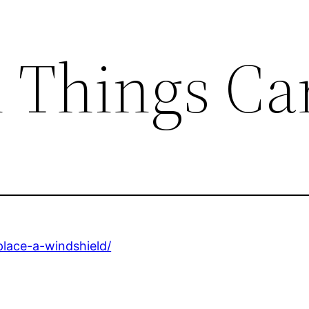
l Things Ca
place-a-windshield/