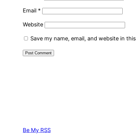
Email
*
Website
Save my name, email, and website in thi
Be My RSS