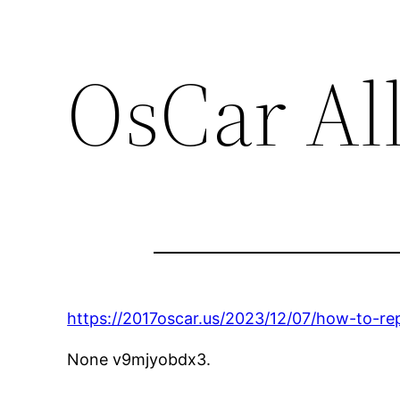
OsCar Al
https://2017oscar.us/2023/12/07/how-to-re
None v9mjyobdx3.