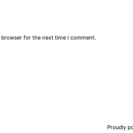
s browser for the next time I comment.
Proudly 