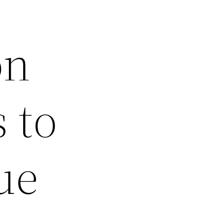
on
 to
ue