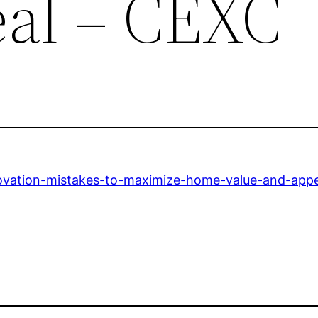
al – CEXC
ovation-mistakes-to-maximize-home-value-and-appe