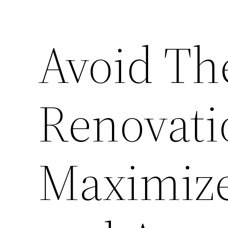
Avoid T
Renovati
Maximiz