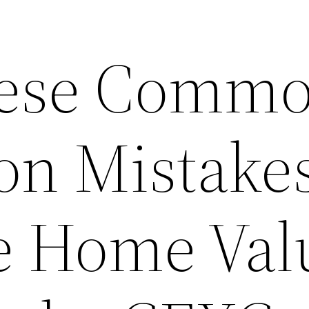
hese Comm
on Mistakes
e Home Val