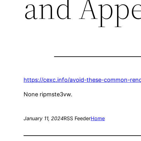
and Appe
https://cexc.info/avoid-these-common-ren
None ripmste3vw.
January 11, 2024
RSS Feeder
Home