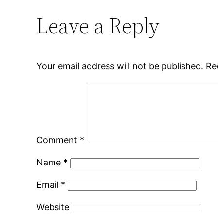
Leave a Reply
Your email address will not be published.
Re
Comment
*
Name
*
Email
*
Website