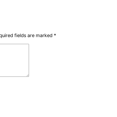
quired fields are marked
*