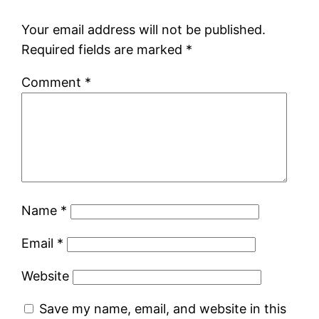
Your email address will not be published.
Required fields are marked
*
Comment
*
Name
*
Email
*
Website
Save my name, email, and website in this