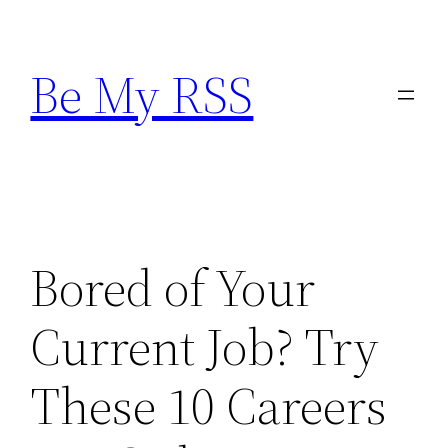
Skip
to
Be My RSS
content
Bored of Your
Current Job? Try
These 10 Careers