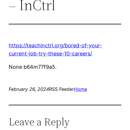
– InCtrl
https://teachinctrl.org/bored-of-your-
current-job-try-these-10-careers/
None b64m77f9a5.
February 26, 2024
RSS Feeder
Home
Leave a Reply