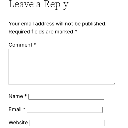
Leave a Reply
Your email address will not be published.
Required fields are marked
*
Comment
*
Name
*
Email
*
Website