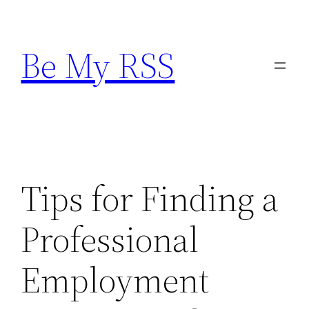
Skip
to
Be My RSS
content
Tips for Finding a
Professional
Employment