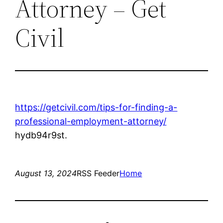
Attorney – Get
Civil
https://getcivil.com/tips-for-finding-a-
professional-employment-attorney/
hydb94r9st.
August 13, 2024
RSS Feeder
Home