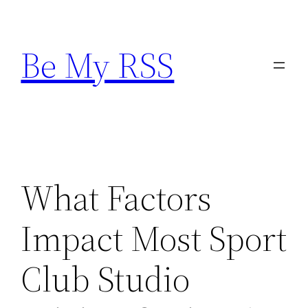
Skip
to
Be My RSS
content
What Factors
Impact Most Sport
Club Studio