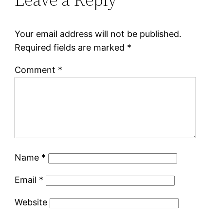
Your email address will not be published.
Required fields are marked
*
Comment
*
Name
*
Email
*
Website