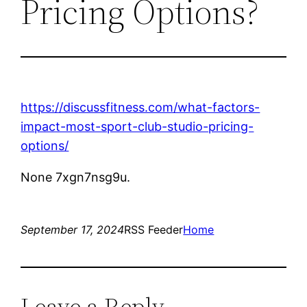
Pricing Options?
https://discussfitness.com/what-factors-
impact-most-sport-club-studio-pricing-
options/
None 7xgn7nsg9u.
September 17, 2024
RSS Feeder
Home
Leave a Reply