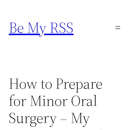
Skip
to
Be My RSS
content
How to Prepare
for Minor Oral
Surgery – My