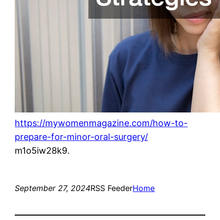
https://mywomenmagazine.com/how-to-
prepare-for-minor-oral-surgery/
m1o5iw28k9.
September 27, 2024
RSS Feeder
Home