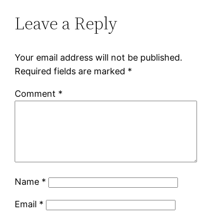
Leave a Reply
Your email address will not be published.
Required fields are marked
*
Comment
*
Name
*
Email
*