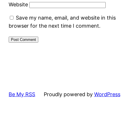
Website
Save my name, email, and website in this
browser for the next time I comment.
Be My RSS
Proudly powered by
WordPress