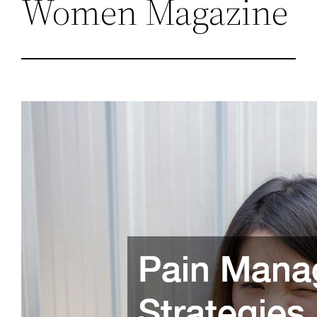
Women Magazine