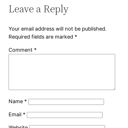
Leave a Reply
Your email address will not be published.
Required fields are marked
*
Comment
*
Name
*
Email
*
Website