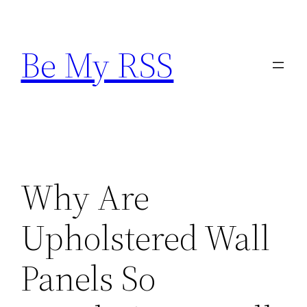
Skip
to
Be My RSS
content
Why Are
Upholstered Wall
Panels So