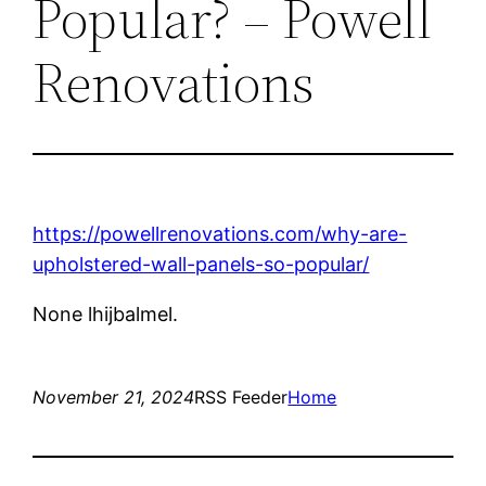
Popular? – Powell
Renovations
https://powellrenovations.com/why-are-
upholstered-wall-panels-so-popular/
None lhijbalmel.
November 21, 2024
RSS Feeder
Home