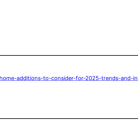
/home-additions-to-consider-for-2025-trends-and-i