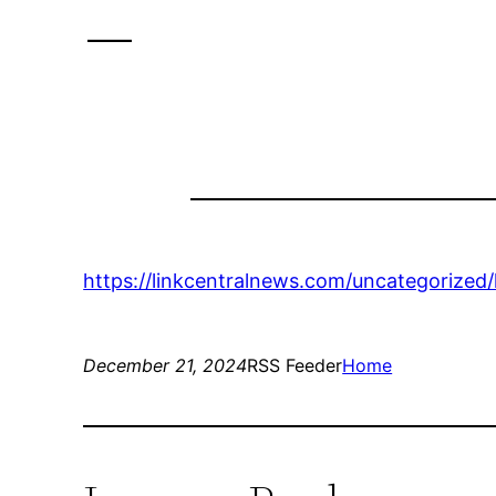
–
https://linkcentralnews.com/uncategorized
December 21, 2024
RSS Feeder
Home