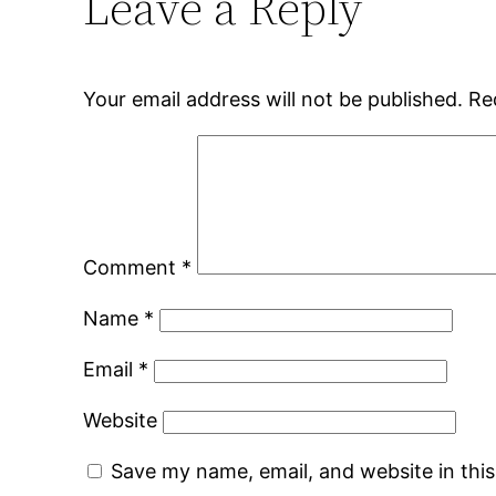
Leave a Reply
Your email address will not be published.
Re
Comment
*
Name
*
Email
*
Website
Save my name, email, and website in thi