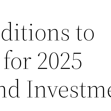
itions to
 for 2025
nd Investm