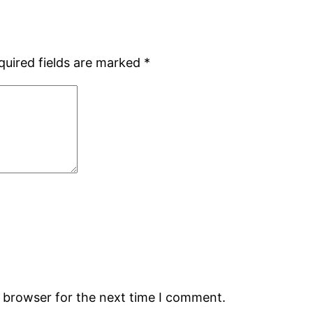
quired fields are marked
*
s browser for the next time I comment.