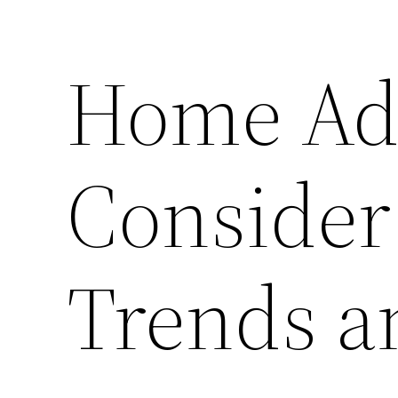
Home Add
Consider
Trends a