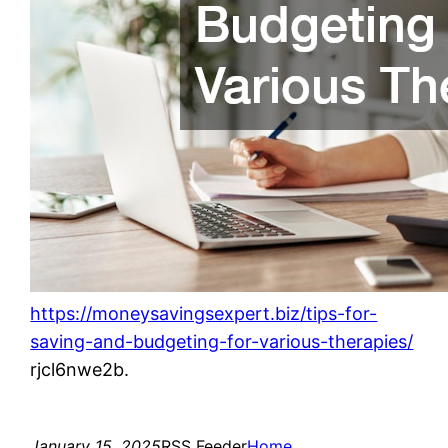
https://moneysavingsexpert.biz/tips-for-
saving-and-budgeting-for-various-therapies/
rjcl6nwe2b.
January 15, 2025
RSS Feeder
Home