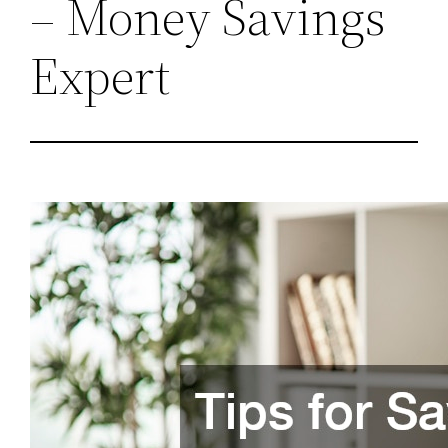
– Money Savings
Expert