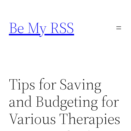
Skip
to
Be My RSS
content
Tips for Saving
and Budgeting for
Various Therapies