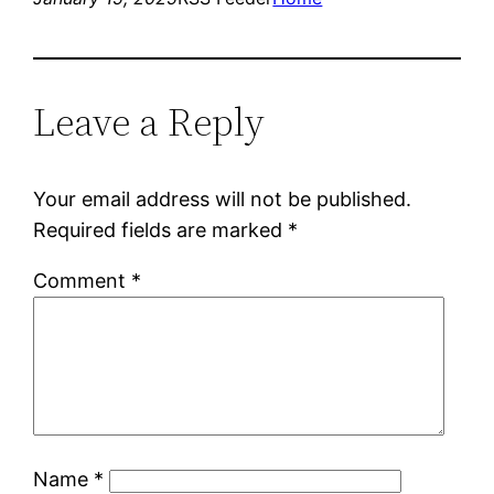
Leave a Reply
Your email address will not be published.
Required fields are marked
*
Comment
*
Name
*