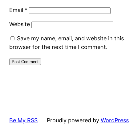
Email
*
Website
Save my name, email, and website in this
browser for the next time I comment.
Be My RSS
Proudly powered by
WordPress