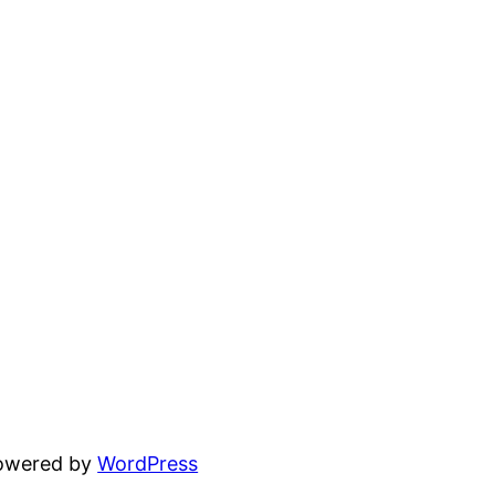
powered by
WordPress