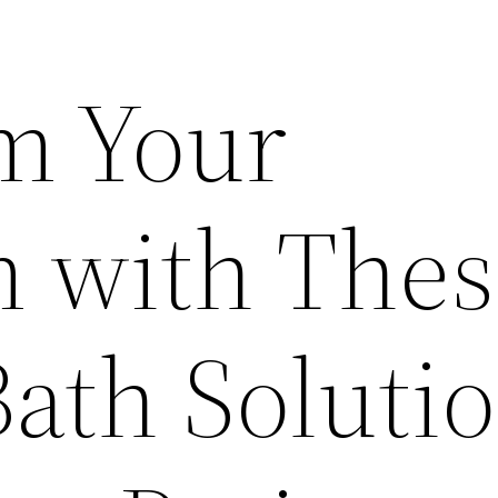
m Your
 with Thes
ath Solutio