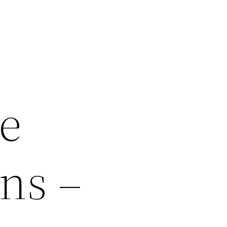
e
ns –