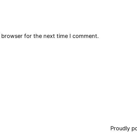
s browser for the next time I comment.
Proudly 