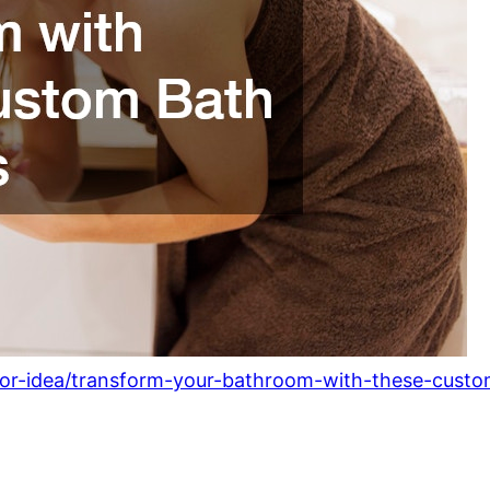
rior-idea/transform-your-bathroom-with-these-custo