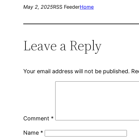
May 2, 2025
RSS Feeder
Home
Leave a Reply
Your email address will not be published.
Re
Comment
*
Name
*