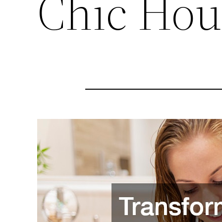
Chic Hou