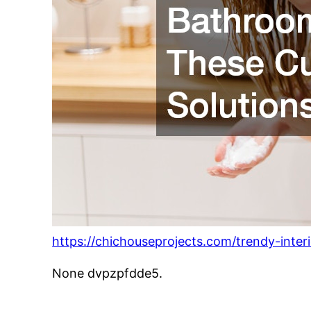
https://chichouseprojects.com/trendy-inte
None dvpzpfdde5.