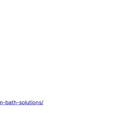
m-bath-solutions/