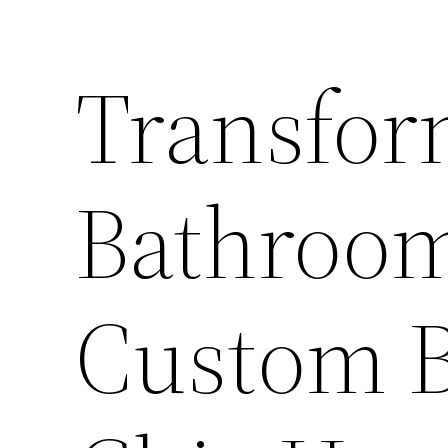
Transfor
Bathroom
Custom B