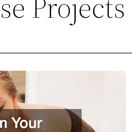
se Projects