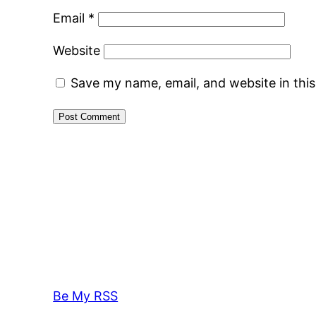
Email
*
Website
Save my name, email, and website in thi
Be My RSS