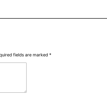
quired fields are marked
*