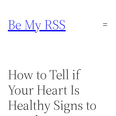
Skip
to
Be My RSS
content
How to Tell if
Your Heart Is
Healthy Signs to