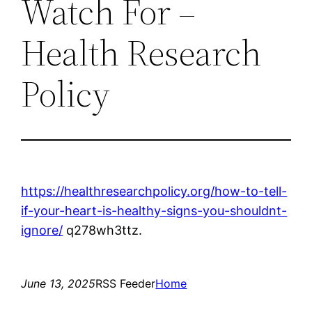
Watch For –
Health Research
Policy
https://healthresearchpolicy.org/how-to-tell-
if-your-heart-is-healthy-signs-you-shouldnt-
ignore/
q278wh3ttz.
June 13, 2025
RSS Feeder
Home