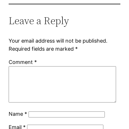
Leave a Reply
Your email address will not be published.
Required fields are marked
*
Comment
*
Name
*
Email
*