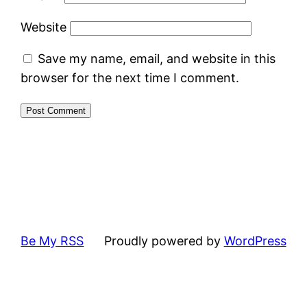
Website
Save my name, email, and website in this
browser for the next time I comment.
Be My RSS
Proudly powered by
WordPress