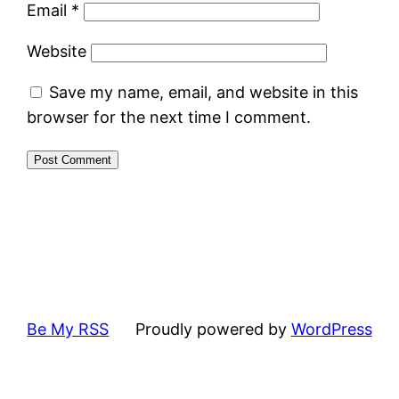
Email
*
Website
Save my name, email, and website in this
browser for the next time I comment.
Be My RSS
Proudly powered by
WordPress