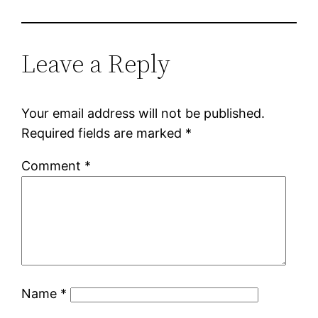
Leave a Reply
Your email address will not be published.
Required fields are marked
*
Comment
*
Name
*