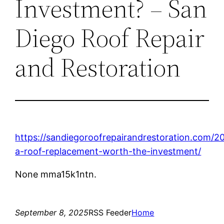
Investment? – San
Diego Roof Repair
and Restoration
https://sandiegoroofrepairandrestoration.com/20
a-roof-replacement-worth-the-investment/
None mma15k1ntn.
September 8, 2025
RSS Feeder
Home