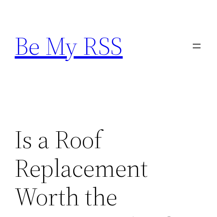
Skip
to
Be My RSS
content
Is a Roof
Replacement
Worth the