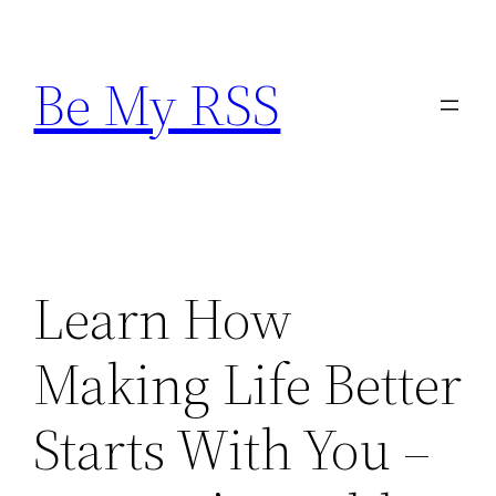
Skip
to
Be My RSS
content
Learn How
Making Life Better
Starts With You –