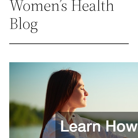
Women’s Health
Blog