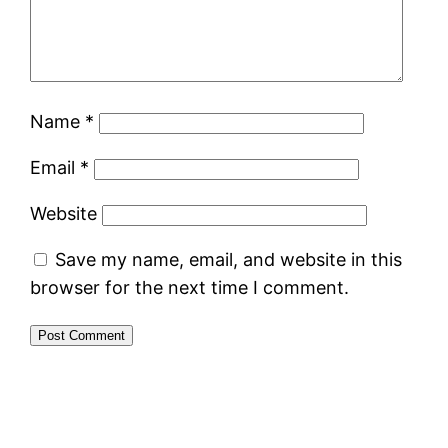
Name
*
Email
*
Website
Save my name, email, and website in this
browser for the next time I comment.