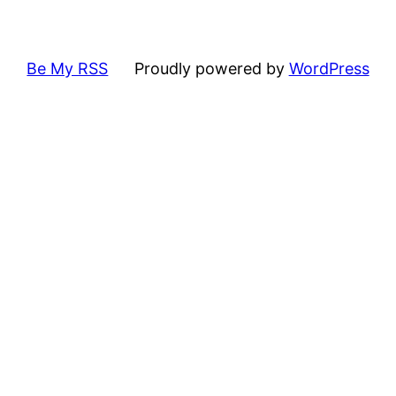
Be My RSS
Proudly powered by
WordPress