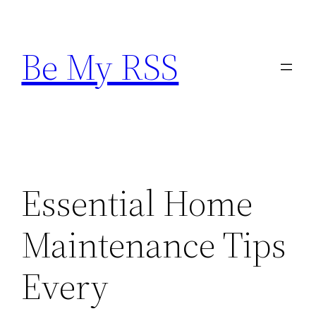
Skip
to
Be My RSS
content
Essential Home
Maintenance Tips
Every