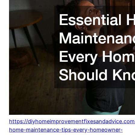
https://diyhomeimprovementfixesandadvice.com/2
home-maintenance-tips-every-homeowner-