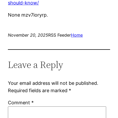
should-know/
None mzv7ioryrp.
November 20, 2025
RSS Feeder
Home
Leave a Reply
Your email address will not be published.
Required fields are marked
*
Comment
*