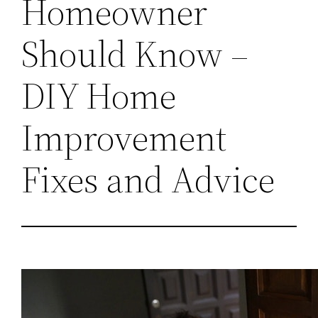
Homeowner
Should Know –
DIY Home
Improvement
Fixes and Advice