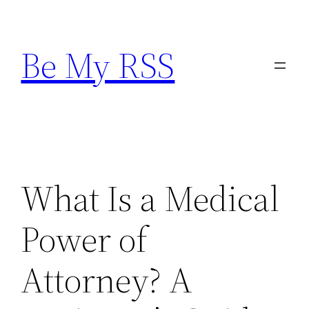
Skip
to
Be My RSS
content
What Is a Medical
Power of
Attorney? A