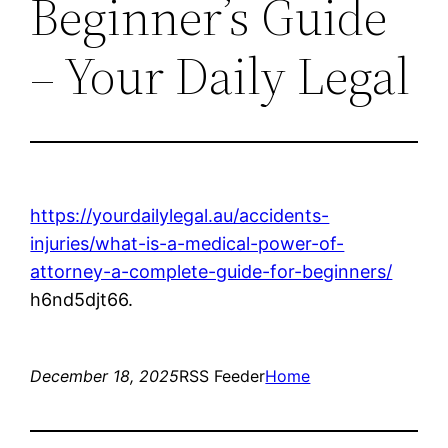
Beginner’s Guide
– Your Daily Legal
https://yourdailylegal.au/accidents-
injuries/what-is-a-medical-power-of-
attorney-a-complete-guide-for-beginners/
h6nd5djt66.
December 18, 2025
RSS Feeder
Home