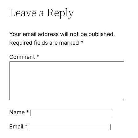
Leave a Reply
Your email address will not be published.
Required fields are marked
*
Comment
*
Name
*
Email
*