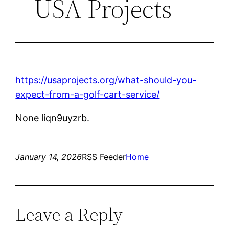
– USA Projects
https://usaprojects.org/what-should-you-
expect-from-a-golf-cart-service/
None liqn9uyzrb.
January 14, 2026
RSS Feeder
Home
Leave a Reply