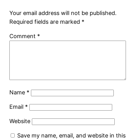
Your email address will not be published.
Required fields are marked
*
Comment
*
Name
*
Email
*
Website
Save my name, email, and website in this