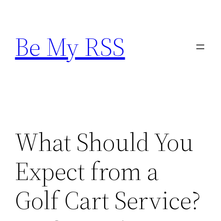
Skip
to
Be My RSS
content
What Should You
Expect from a
Golf Cart Service?