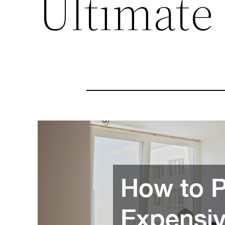
Ultimate