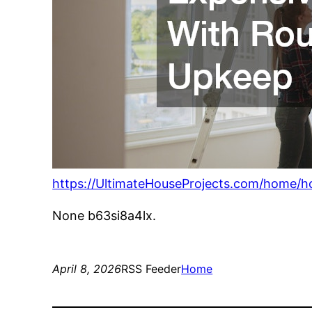
https://UltimateHouseProjects.com/home/h
None b63si8a4lx.
April 8, 2026
RSS Feeder
Home