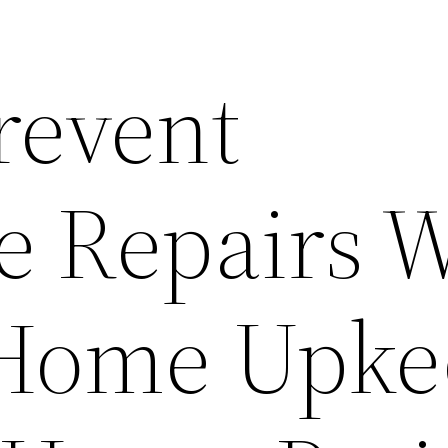
revent
e Repairs 
 Home Upke