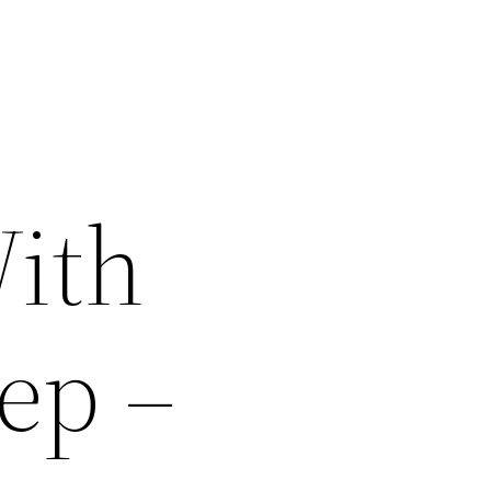
With
ep –