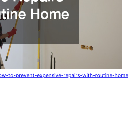
ow-to-prevent-expensive-repairs-with-routine-hom