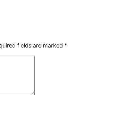
quired fields are marked
*