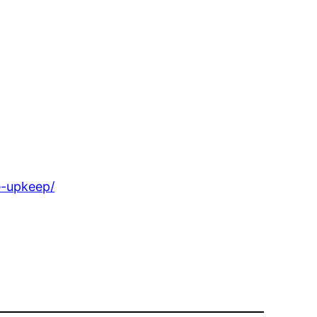
e-upkeep/