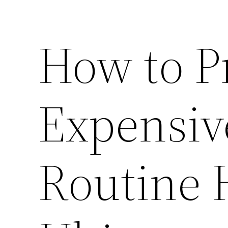
How to P
Expensiv
Routine