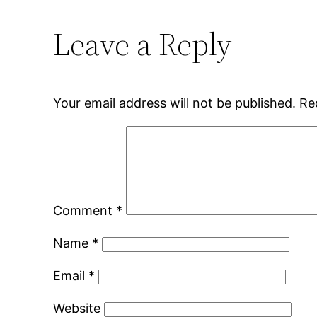
Leave a Reply
Your email address will not be published.
Re
Comment
*
Name
*
Email
*
Website