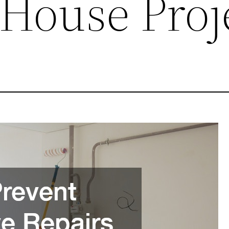
 House Proj