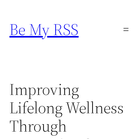
Skip
to
Be My RSS
content
Improving
Lifelong Wellness
Through