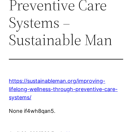
Preventive Care
Systems –
Sustainable Man
https://sustainableman.org/improving-
lifelong-wellness-through-preventive-care-
systems/
None if4wh8qan5.