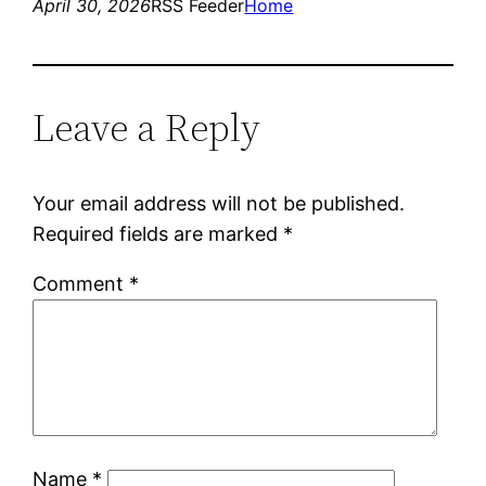
April 30, 2026
RSS Feeder
Home
Leave a Reply
Your email address will not be published.
Required fields are marked
*
Comment
*
Name
*