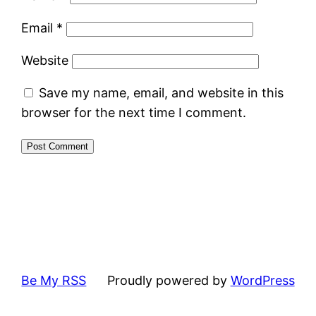
Email
*
Website
Save my name, email, and website in this
browser for the next time I comment.
Be My RSS
Proudly powered by
WordPress