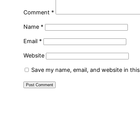
Comment
*
Name
*
Email
*
Website
Save my name, email, and website in thi