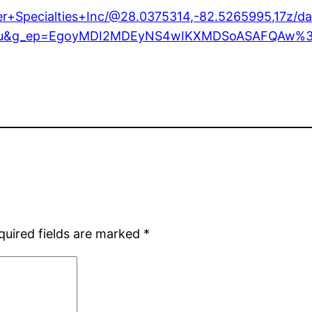
er+Specialties+Inc/@28.0375314,-82.5265995,17z
y=ttu&g_ep=EgoyMDI2MDEyNS4wIKXMDSoASAFQAw
quired fields are marked
*