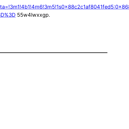
/data=!3m1!4b1!4m6!3m5!1s0x88c2c1af8041fed5:0x
%3D%3D
55w4lwxxgp.