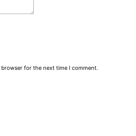
s browser for the next time I comment.