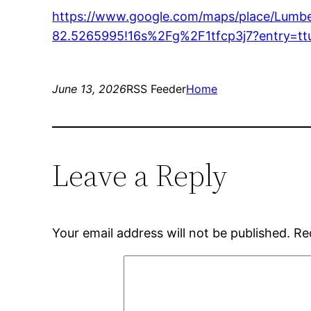
https://www.google.com/maps/place/Lumb
82.5265995!16s%2Fg%2F1tfcp3j7?entr
June 13, 2026
RSS Feeder
Home
Leave a Reply
Your email address will not be published.
Re