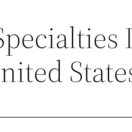
ecialties 
nited State