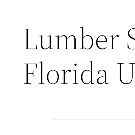
Lumber Sp
Florida U